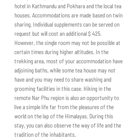
hotel in Kathmandu and Pokhara and the local tea
houses. Accommodations are made based on twin
sharing. Individual supplements can be served on
request but will cost an additional $ 425.
However, the single room may not be possible at
certain times during higher altitudes. In the
trekking area, most of your accommodation have
adjoining baths, while some tea house may not
have and you may need to share washing and
grooming facilities in this case. Hiking in the
remote Nar Phu region is also an opportunity to
live a simple life far from the pleasures of the
world on the lap of the Himalayas. During this
stay, you can also observe the way of life and the
tradition of the inhabitants.