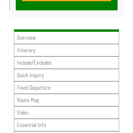
Overview
Itinerary
Include/Excludes
Quick Inquiry
Fixed Departure
Route Map
Video
Essential Info