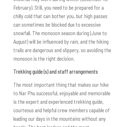
February). Still, you need to be prepared for a
chilly cold that can bother you, but high passes
can sometimes be blocked due to excessive
snowfall. The monsoon season during (June to
August) will be influenced by rain, and the hiking
trails are dangerous and slippery, so avoiding the
monsoon is the right decision.
Trekking guide (s) and staff arrangements
The most important thing that makes our hike
to Nar Phu successful, enjoyable and memorable
is the expert and experienced trekking guide,
courteous and helpful crew members capable of
leading our days in the mountains without any