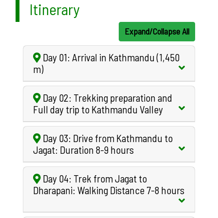
Itinerary
Expand/Collapse All
Day 01: Arrival in Kathmandu (1,450
m)
Day 02: Trekking preparation and
Full day trip to Kathmandu Valley
Day 03: Drive from Kathmandu to
Jagat: Duration 8-9 hours
Day 04: Trek from Jagat to
Dharapani: Walking Distance 7-8 hours