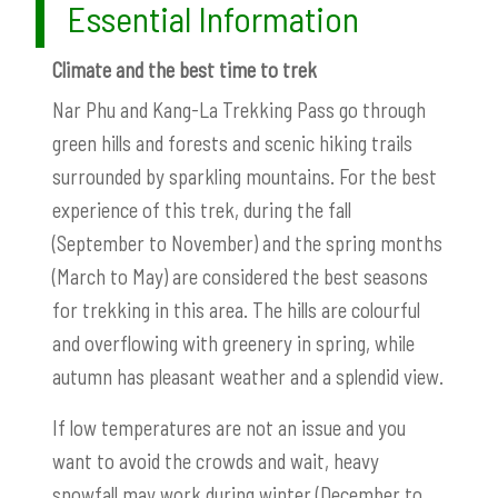
Essential Information
Climate and the best time to trek
Nar Phu and Kang-La Trekking Pass go through
green hills and forests and scenic hiking trails
surrounded by sparkling mountains. For the best
experience of this trek, during the fall
(September to November) and the spring months
(March to May) are considered the best seasons
for trekking in this area. The hills are colourful
and overflowing with greenery in spring, while
autumn has pleasant weather and a splendid view.
If low temperatures are not an issue and you
want to avoid the crowds and wait, heavy
snowfall may work during winter (December to