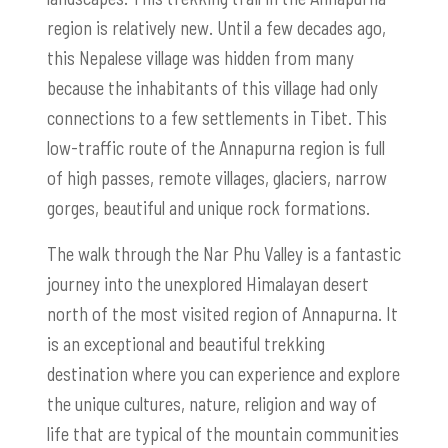
region is relatively new. Until a few decades ago,
this Nepalese village was hidden from many
because the inhabitants of this village had only
connections to a few settlements in Tibet. This
low-traffic route of the Annapurna region is full
of high passes, remote villages, glaciers, narrow
gorges, beautiful and unique rock formations.
The walk through the Nar Phu Valley is a fantastic
journey into the unexplored Himalayan desert
north of the most visited region of Annapurna. It
is an exceptional and beautiful trekking
destination where you can experience and explore
the unique cultures, nature, religion and way of
life that are typical of the mountain communities