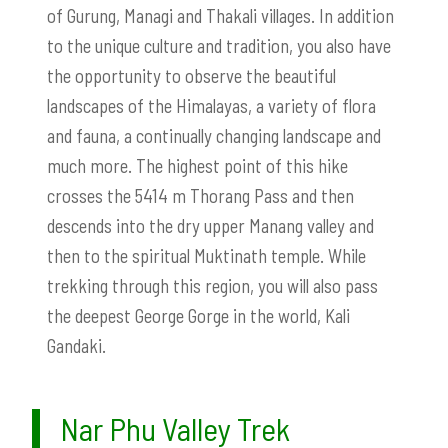
of Gurung, Managi and Thakali villages. In addition
to the unique culture and tradition, you also have
the opportunity to observe the beautiful
landscapes of the Himalayas, a variety of flora
and fauna, a continually changing landscape and
much more. The highest point of this hike
crosses the 5414 m Thorang Pass and then
descends into the dry upper Manang valley and
then to the spiritual Muktinath temple. While
trekking through this region, you will also pass
the deepest George Gorge in the world, Kali
Gandaki.
Nar Phu Valley Trek