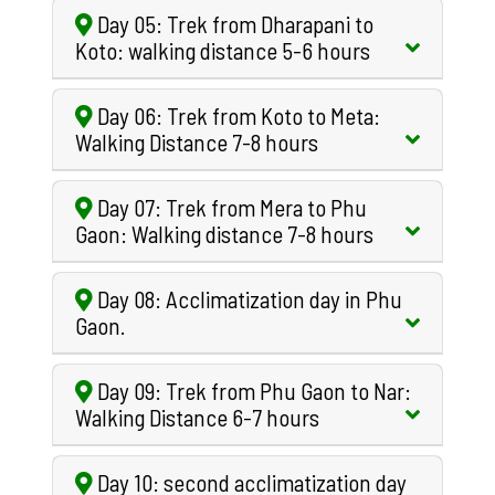
Day 05: Trek from Dharapani to
Koto: walking distance 5-6 hours
Day 06: Trek from Koto to Meta:
Walking Distance 7-8 hours
Day 07: Trek from Mera to Phu
Gaon: Walking distance 7-8 hours
Day 08: Acclimatization day in Phu
Gaon.
Day 09: Trek from Phu Gaon to Nar:
Walking Distance 6-7 hours
Day 10: second acclimatization day