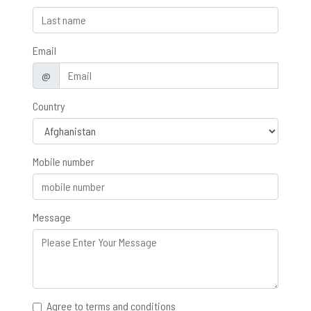
Email
@
Country
Mobile number
Message
Agree to terms and conditions