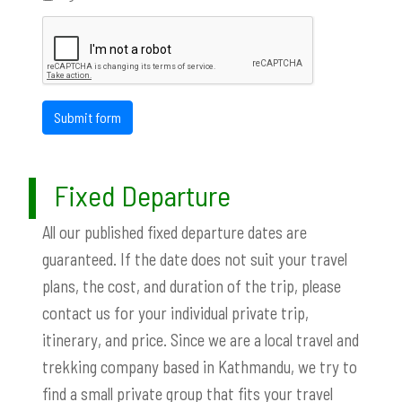
Submit form
Fixed Departure
All our published fixed departure dates are
guaranteed. If the date does not suit your travel
plans, the cost, and duration of the trip, please
contact us for your individual private trip,
itinerary, and price. Since we are a local travel and
trekking company based in Kathmandu, we try to
find a small private group that fits your travel