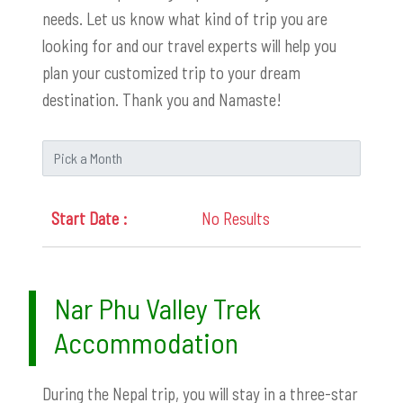
needs. Let us know what kind of trip you are
looking for and our travel experts will help you
plan your customized trip to your dream
destination. Thank you and Namaste!
No Results
Nar Phu Valley Trek
Accommodation
During the Nepal trip, you will stay in a three-star