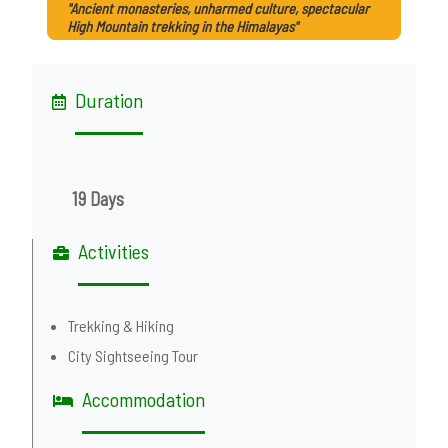
"Ancient monasteries, unharmed culture, spectacular
High Mountain trekking in the Himalayas"
Duration
19 Days
Activities
Trekking & Hiking
City Sightseeing Tour
Accommodation