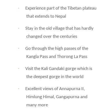
·
Experience part of the Tibetan plateau
that extends to Nepal
·
Stay in the old village that has hardly
changed over the centuries
·
Go through the high passes of the
Kangla Pass and Thorong La Pass
·
Visit the Kali Gandaki gorge which is
the deepest gorge in the world
·
Excellent views of Annapurna II,
Himlung Himal, Gangapurna and
many more