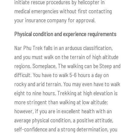
initiate rescue procedures by helicopter in
medical emergencies without first contacting
your insurance company for approval.
Physical condition and experience requirements
Nar Phu Trek falls in an arduous classification,
and you must walk on the terrain of high altitude
regions. Someplace, The walking can be Steep and
difficult. You have to walk 5-6 hours a day on
rocky and arid terrain. You may even have to walk
eight to nine hours. Trekking at high elevation is
more stringent than walking at low altitude;
however, if you are in excellent health with an
average physical condition, a positive attitude,
self-confidence and a strong determination, you