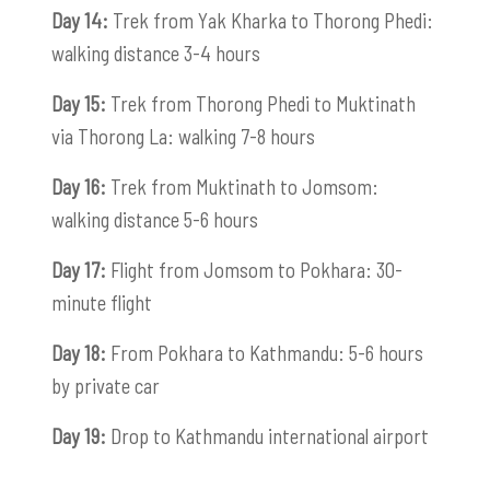
Day 14:
Trek from Yak Kharka to Thorong Phedi:
walking distance 3-4 hours
Day 15:
Trek from Thorong Phedi to Muktinath
via Thorong La: walking 7-8 hours
Day 16:
Trek from Muktinath to Jomsom:
walking distance 5-6 hours
Day 17:
Flight from Jomsom to Pokhara: 30-
minute flight
Day 18:
From Pokhara to Kathmandu: 5-6 hours
by private car
Day 19:
Drop to Kathmandu international airport