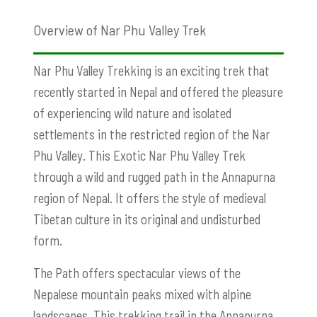
Overview of Nar Phu Valley Trek
Nar Phu Valley Trekking is an exciting trek that
recently started in Nepal and offered the pleasure
of experiencing wild nature and isolated
settlements in the restricted region of the Nar
Phu Valley. This Exotic Nar Phu Valley Trek
through a wild and rugged path in the Annapurna
region of Nepal. It offers the style of medieval
Tibetan culture in its original and undisturbed
form.
The Path offers spectacular views of the
Nepalese mountain peaks mixed with alpine
landscapes. This trekking trail in the Annapurna