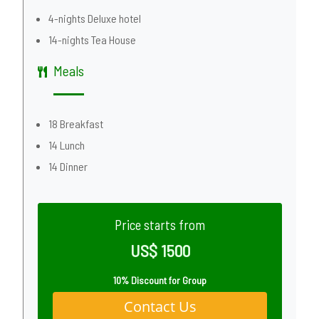
4-nights Deluxe hotel
14-nights Tea House
Meals
18 Breakfast
14 Lunch
14 Dinner
Price starts from
US$ 1500
10% Discount for Group
Contact Us