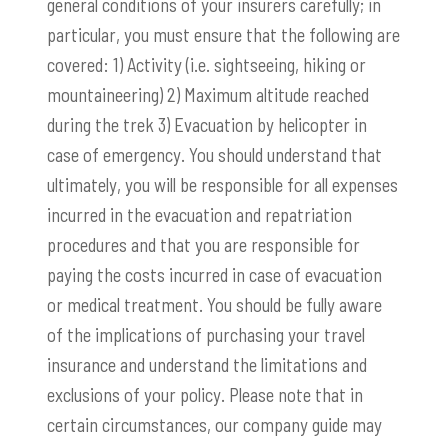
general conditions of your insurers carefully; in
particular, you must ensure that the following are
covered: 1) Activity (i.e. sightseeing, hiking or
mountaineering) 2) Maximum altitude reached
during the trek 3) Evacuation by helicopter in
case of emergency. You should understand that
ultimately, you will be responsible for all expenses
incurred in the evacuation and repatriation
procedures and that you are responsible for
paying the costs incurred in case of evacuation
or medical treatment. You should be fully aware
of the implications of purchasing your travel
insurance and understand the limitations and
exclusions of your policy. Please note that in
certain circumstances, our company guide may