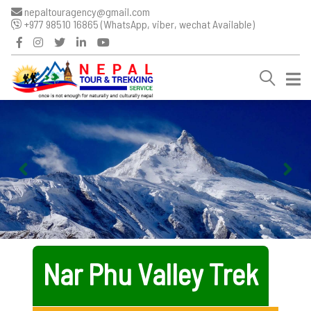
nepaltouragency@gmail.com
+977 98510 16865 (WhatsApp, viber, wechat Available)
Nar Phu Valley Trek