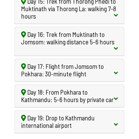
Day 15: Trek from Thorong Phedi to
Muktinath via Thorong La: walking 7-8
hours
Day 16: Trek from Muktinath to
Jomsom: walking distance 5-6 hours
Day 17: Flight from Jomsom to
Pokhara: 30-minute flight
Day 18: From Pokhara to
Kathmandu: 5-6 hours by private car
Day 19: Drop to Kathmandu
international airport