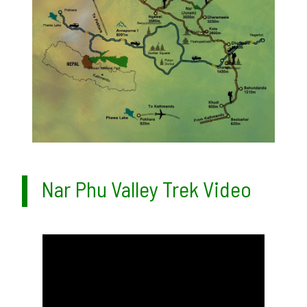
Nar Phu Valley Trek Video