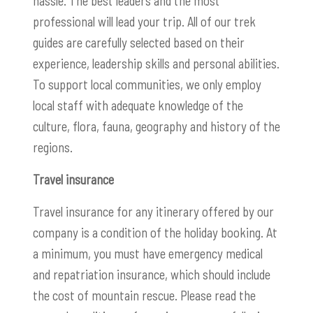
hassle. The best leaders and the most
professional will lead your trip. All of our trek
guides are carefully selected based on their
experience, leadership skills and personal abilities.
To support local communities, we only employ
local staff with adequate knowledge of the
culture, flora, fauna, geography and history of the
regions.
Travel insurance
Travel insurance for any itinerary offered by our
company is a condition of the holiday booking. At
a minimum, you must have emergency medical
and repatriation insurance, which should include
the cost of mountain rescue. Please read the