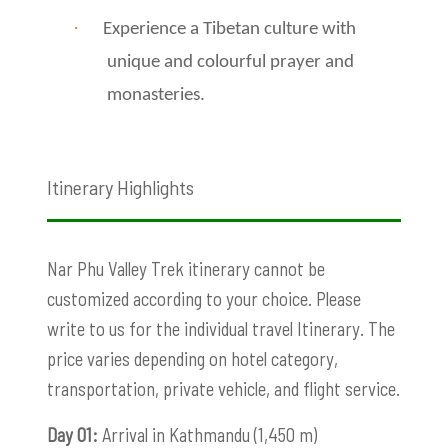
·
Experience a Tibetan culture with
unique and colourful prayer and
monasteries.
Itinerary Highlights
Nar Phu Valley Trek itinerary cannot be
customized according to your choice. Please
write to us for the individual travel Itinerary. The
price varies depending on hotel category,
transportation, private vehicle, and flight service.
Day 01:
Arrival in Kathmandu (1,450 m)