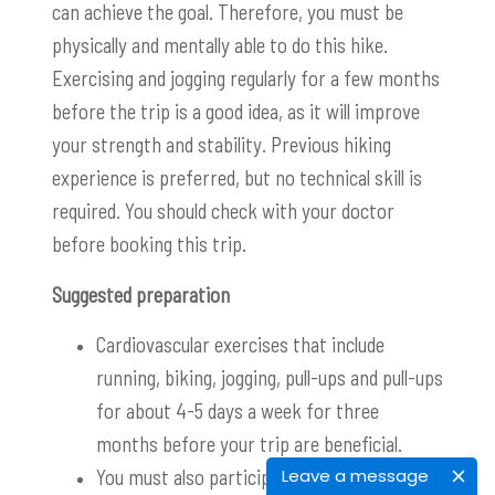
can achieve the goal. Therefore, you must be
physically and mentally able to do this hike.
Exercising and jogging regularly for a few months
before the trip is a good idea, as it will improve
your strength and stability. Previous hiking
experience is preferred, but no technical skill is
required. You should check with your doctor
before booking this trip.
Suggested preparation
Cardiovascular exercises that include
running, biking, jogging, pull-ups and pull-ups
for about 4-5 days a week for three
months before your trip are beneficial.
You m
ust also participate in the
Leave a message