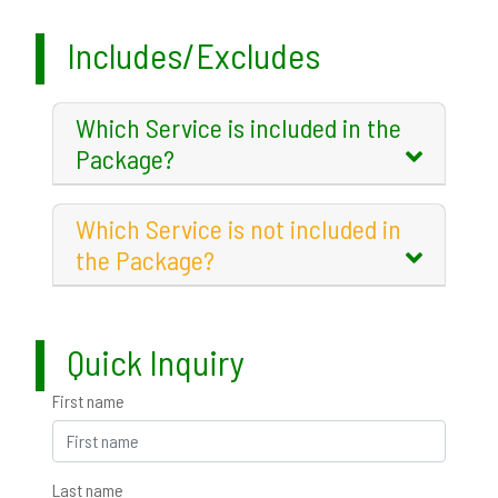
Includes/Excludes
Which Service is included in the
Package?
Which Service is not included in
the Package?
Quick Inquiry
First name
Last name