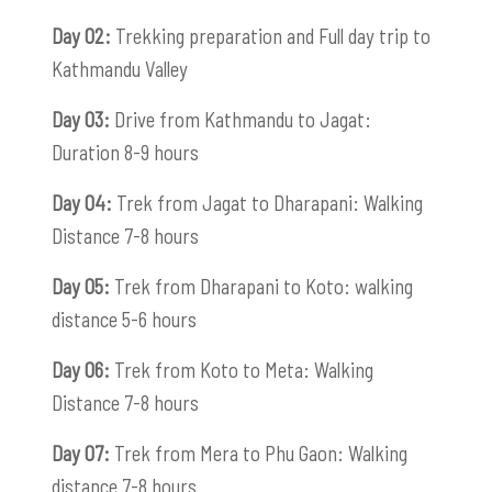
Day 02:
Trekking preparation and Full day trip to
Kathmandu Valley
Day 03:
Drive from Kathmandu to Jagat:
Duration 8-9 hours
Day 04:
Trek from Jagat to Dharapani: Walking
Distance 7-8 hours
Day 05:
Trek from Dharapani to Koto: walking
distance 5-6 hours
Day 06:
Trek from Koto to Meta: Walking
Distance 7-8 hours
Day 07:
Trek from Mera to Phu Gaon: Walking
distance 7-8 hours