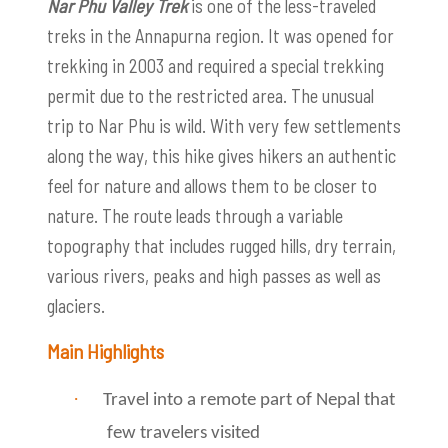
Nar Phu Valley Trek
is one of the less-traveled
treks in the Annapurna region. It was opened for
trekking in 2003 and required a special trekking
permit due to the restricted area. The unusual
trip to Nar Phu is wild. With very few settlements
along the way, this hike gives hikers an authentic
feel for nature and allows them to be closer to
nature. The route leads through a variable
topography that includes rugged hills, dry terrain,
various rivers, peaks and high passes as well as
glaciers.
Main Highlights
·
Travel into a remote part of Nepal that
few travelers visited