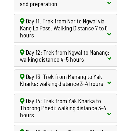
and preparation
Day 11: Trek from Nar to Ngwal via
Kang La Pass: Walking Distance 7 to 8
hours
Day 12: Trek from Ngwal to Manang:
walking distance 4-5 hours
Day 13: Trek from Manang to Yak
Kharka: walking distance 3-4 hours
Day 14: Trek from Yak Kharka to
Thorong Phedi: walking distance 3-4
hours