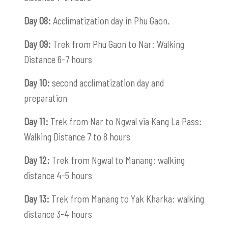
Day 08:
Acclimatization day in Phu Gaon.
Day 09:
Trek from Phu Gaon to Nar: Walking
Distance 6-7 hours
Day 10:
second acclimatization day and
preparation
Day 11:
Trek from Nar to Ngwal via Kang La Pass:
Walking Distance 7 to 8 hours
Day 12:
Trek from Ngwal to Manang: walking
distance 4-5 hours
Day 13:
Trek from Manang to Yak Kharka: walking
distance 3-4 hours