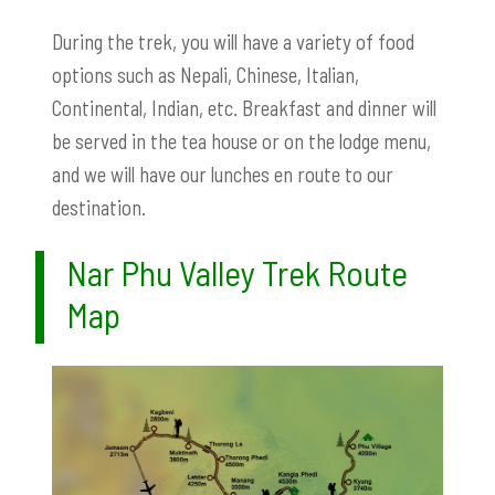
During the trek, you will have a variety of food
options such as Nepali, Chinese, Italian,
Continental, Indian, etc. Breakfast and dinner will
be served in the tea house or on the lodge menu,
and we will have our lunches en route to our
destination.
Nar Phu Valley Trek Route
Map