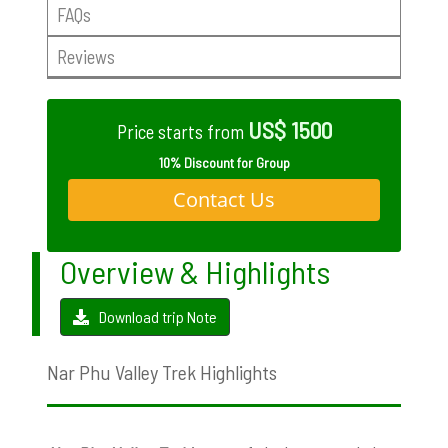
FAQs
Reviews
US$ 1500
Price starts from
10% Discount for Group
Contact Us
Overview & Highlights
Download trip Note
Nar Phu Valley Trek Highlights