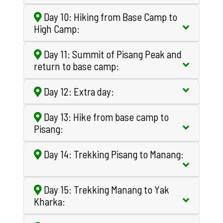
Day 10: Hiking from Base Camp to
High Camp:
Day 11: Summit of Pisang Peak and
return to base camp:
Day 12: Extra day:
Day 13: Hike from base camp to
Pisang:
Day 14: Trekking Pisang to Manang:
Day 15: Trekking Manang to Yak
Kharka: