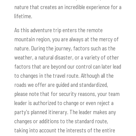
nature that creates an incredible experience for a
lifetime.
As this adventure trip enters the remote
mountain region, you are always at the mercy of
nature. During the journey, factors such as the
weather, a natural disaster, or a variety of other
factors that are beyond our control can later lead
to changes in the travel route. Although all the
roads we offer are guided and standardized,
please note that for security reasons, your team
leader is authorized to change or even reject a
party's planned itinerary. The leader makes any
changes or additions to the standard route,
taking into account the interests of the entire