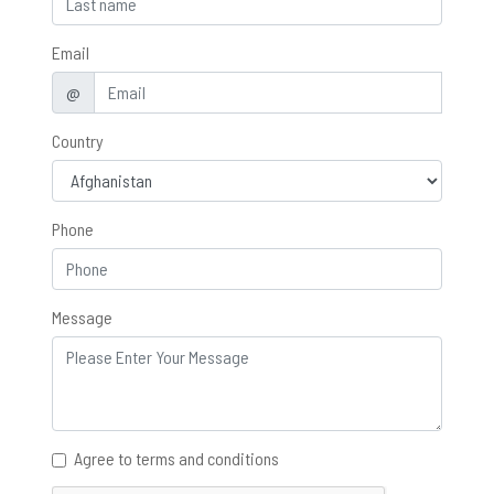
Email
@
Country
Phone
Message
Agree to terms and conditions