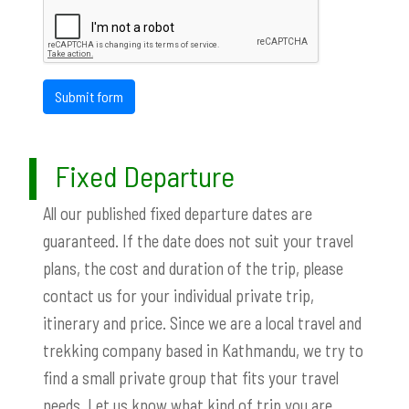
Submit form
Fixed Departure
All our published fixed departure dates are
guaranteed. If the date does not suit your travel
plans, the cost and duration of the trip, please
contact us for your individual private trip,
itinerary and price. Since we are a local travel and
trekking company based in Kathmandu, we try to
find a small private group that fits your travel
needs. Let us know what kind of trip you are