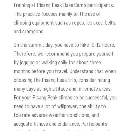
training at Pisang Peak Base Camp participants.
The practice focuses mainly on the use of
climbing equipment such as ropes, ice axes, belts,
and crampons.
On the summit day, you have to hike 10-12 hours.
Therefore, we recommend you prepare yourself
by jogging or walking daily for about three
months before you travel. Understand that when
choosing the Pisang Peak trip, consider hiking
many days at high altitude and in remote areas.
For your Pisang Peak climbs to be successful, you
need to have a lot of willpower, the ability to
tolerate adverse weather conditions, and
adequate fitness and endurance. Participants