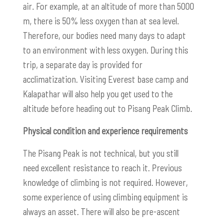
air.
For example, at an altitude of more than 5000
m, there is 50% less oxygen than at sea level.
Therefore, our bodies need many days to adapt
to an environment with less oxygen. During this
trip, a separate day is provided for
acclimatization. Visiting Everest base camp and
Kalapathar will also help you get used to the
altitude before heading out to Pisang Peak Climb.
Physical condition and experience requirements
The Pisang Peak is not technical, but you still
need excellent resistance to reach it. Previous
knowledge of climbing is not required. However,
some experience of using climbing equipment is
always an asset. There will also be pre-ascent