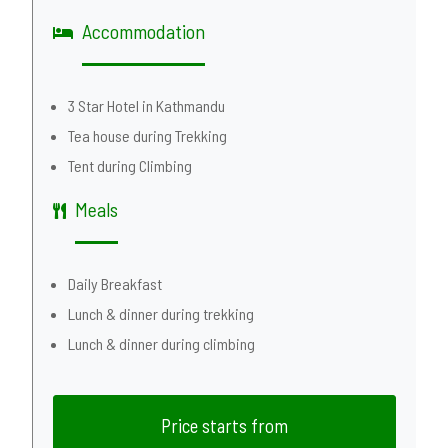
Accommodation
3 Star Hotel in Kathmandu
Tea house during Trekking
Tent during Climbing
Meals
Daily Breakfast
Lunch & dinner during trekking
Lunch & dinner during climbing
Price starts from