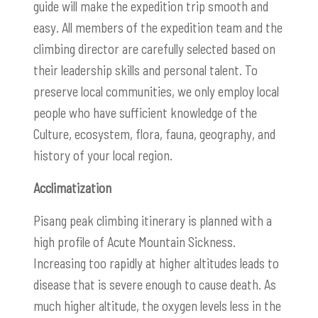
guide will make the expedition trip smooth and
easy. All members of the expedition team and the
climbing director are carefully selected based on
their leadership skills and personal talent. To
preserve local communities, we only employ local
people who have sufficient knowledge of the
Culture, ecosystem, flora, fauna, geography, and
history of your local region.
Acclimatization
Pisang peak climbing itinerary is planned with a
high profile of Acute Mountain Sickness.
Increasing too rapidly at higher altitudes leads to
disease that is severe enough to cause death.
As
much higher altitude, the oxygen levels less in the