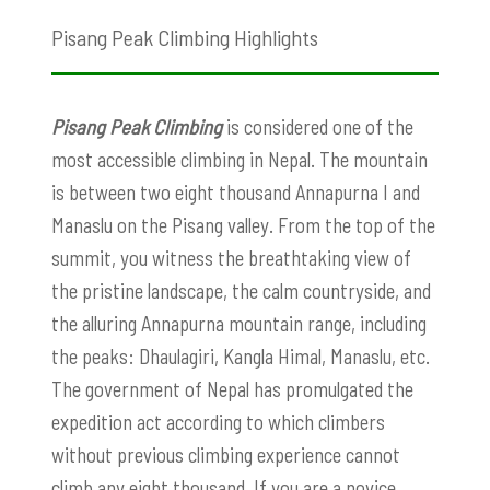
Pisang Peak Climbing Highlights
Pisang Peak Climbing
is considered one of the
most accessible climbing in Nepal. The mountain
is between two eight thousand Annapurna I and
Manaslu on the Pisang valley. From the top of the
summit, you witness the breathtaking view of
the pristine landscape, the calm countryside, and
the alluring Annapurna mountain range, including
the peaks: Dhaulagiri, Kangla Himal, Manaslu, etc.
The government of Nepal has promulgated the
expedition act according to which climbers
without previous climbing experience cannot
climb any eight thousand. If you are a novice