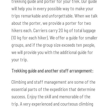
trekking guide and porter for your trek. Our guide
will help you in every possible way to make your
trips remarkable and unforgettable. When we talk
about the porter, we provide a porter for two
hikers each. Carriers carry 20 kg of total luggage
(10 kg for each hiker). We offer a guide for smaller
groups, and if the group size exceeds ten people,
we will provide you with the additional guide for
your trip.
Trekking guide and another staff arrangement:
Climbing and staff management are some of the
essential parts of the expedition that determine
success. Enjoy the skill and memorable of the
trip. A very experienced and courteous climbing