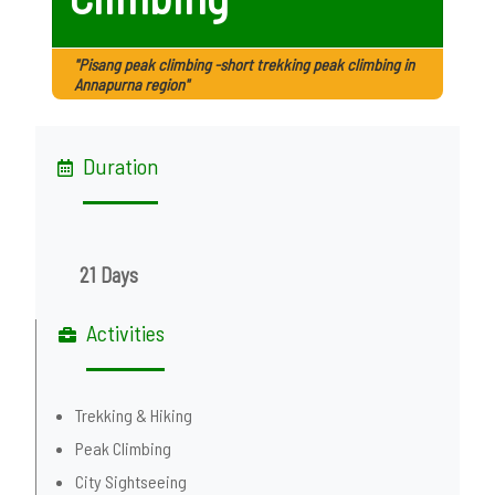
"Pisang peak climbing -short trekking peak climbing in
Annapurna region"
Duration
21 Days
Activities
Trekking & Hiking
Peak Climbing
City Sightseeing