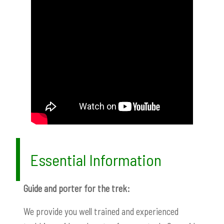
Essential Information
Guide and porter for the trek:
We provide you well trained and experienced