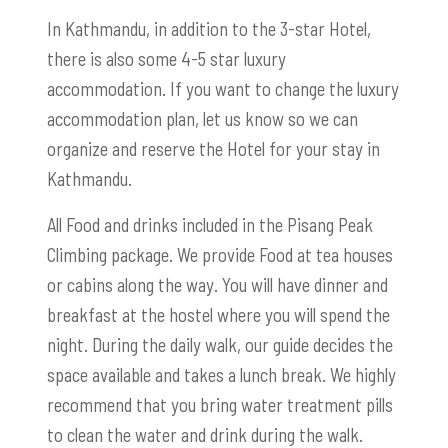
In Kathmandu, in addition to the 3-star Hotel,
there is also some 4-5 star luxury
accommodation. If you want to change the luxury
accommodation plan, let us know so we can
organize and reserve the Hotel for your stay in
Kathmandu.
All Food and drinks included in the Pisang Peak
Climbing package. We provide Food at tea houses
or cabins along the way. You will have dinner and
breakfast at the hostel where you will spend the
night. During the daily walk, our guide decides the
space available and takes a lunch break. We highly
recommend that you bring water treatment pills
to clean the water and drink during the walk.