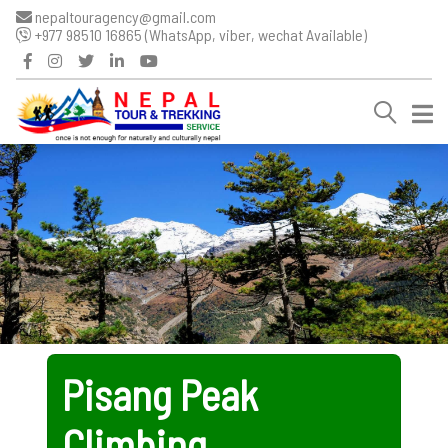
nepaltouragency@gmail.com
+977 98510 16865 (WhatsApp, viber, wechat Available)
Pisang Peak
Climbing