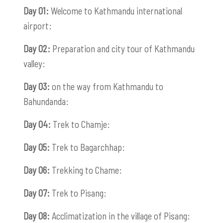
Day 01:
Welcome to Kathmandu international
airport:
Day 02:
Preparation and city tour of Kathmandu
valley:
Day 03:
on the way from Kathmandu to
Bahundanda:
Day 04:
Trek to Chamje:
Day 05:
Trek to Bagarchhap:
Day 06:
Trekking to Chame:
Day 07:
Trek to Pisang:
Day 08:
Acclimatization in the village of Pisang: