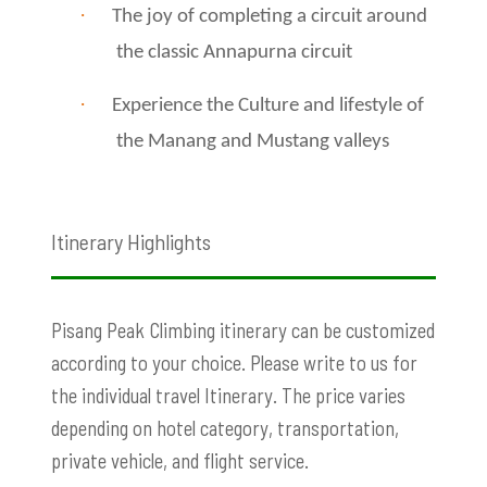
·
The joy of completing a circuit around
the classic Annapurna circuit
·
Experience the Culture and lifestyle of
the Manang and Mustang valleys
Itinerary Highlights
Pisang Peak
Climbing itinerary can be customized
according to your choice. Please write to us for
the individual travel Itinerary. The price varies
depending on hotel category, transportation,
private vehicle, and flight service.