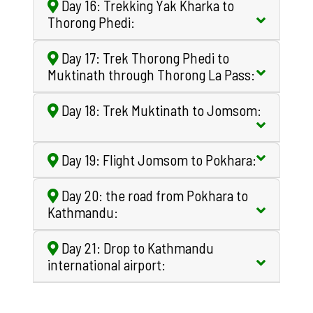
Day 16: Trekking Yak Kharka to
Thorong Phedi:
Day 17: Trek Thorong Phedi to
Muktinath through Thorong La Pass:
Day 18: Trek Muktinath to Jomsom:
Day 19: Flight Jomsom to Pokhara:
Day 20: the road from Pokhara to
Kathmandu:
Day 21: Drop to Kathmandu
international airport: