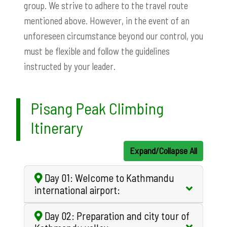
group. We strive to adhere to the travel route
mentioned above. However, in the event of an
unforeseen circumstance beyond our control, you
must be flexible and follow the guidelines
instructed by your leader.
Pisang Peak Climbing
Itinerary
Expand/Collapse All
Day 01: Welcome to Kathmandu
international airport:
Day 02: Preparation and city tour of