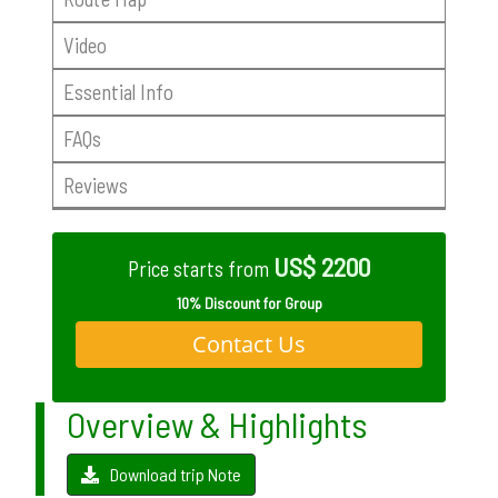
Video
Essential Info
FAQs
Reviews
US$ 2200
Price starts from
10% Discount for Group
Contact Us
Overview & Highlights
Download trip Note