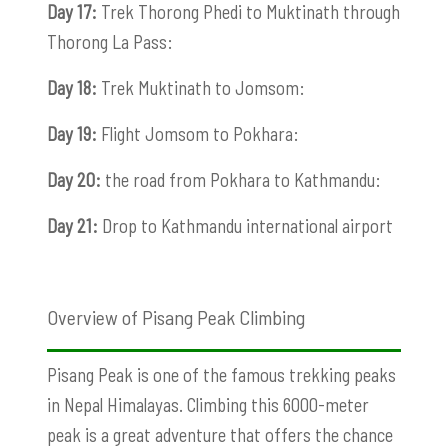
Day 17:
Trek Thorong Phedi to Muktinath through
Thorong La Pass:
Day 18:
Trek Muktinath to Jomsom:
Day 19:
Flight Jomsom to Pokhara:
Day 20:
the road from Pokhara to Kathmandu:
Day 21:
Drop to Kathmandu international airport
Overview of Pisang Peak Climbing
Pisang Peak is one of the famous trekking peaks
in Nepal Himalayas. Climbing this 6000-meter
peak is a great adventure that offers the chance