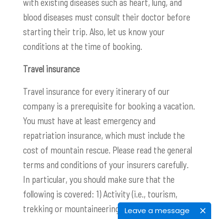
with existing diseases such as heart, lung, and
blood diseases must consult their doctor before
starting their trip. Also, let us know your
conditions at the time of booking.
Travel insurance
Travel insurance for every itinerary of our
company is a prerequisite for booking a vacation.
You must have at least emergency and
repatriation insurance, which must include the
cost of mountain rescue. Please read the general
terms and conditions of your insurers carefully.
In particular, you should make sure that the
following is covered: 1) Activity (i.e., tourism,
trekking or mountaineering) 2) Maximum altitude
Leave a message