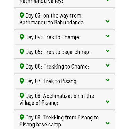
Kathmandu valley:
Day 03: on the way from
Kathmandu to Bahundanda:
Day 04: Trek to Chamje:
Day 05: Trek to Bagarchhap:
Day 06: Trekking to Chame:
Day 07: Trek to Pisang:
Day 08: Acclimatization in the
village of Pisang:
Day 09: Trekking from Pisang to
Pisang base camp: