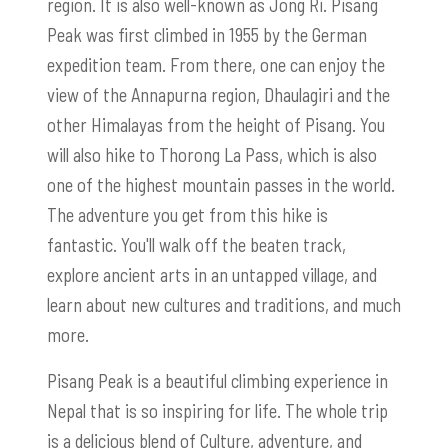
region. It is also well-known as Jong Ri. Pisang
Peak was first climbed in 1955 by the German
expedition team. From there, one can enjoy the
view of the Annapurna region, Dhaulagiri and the
other Himalayas from the height of Pisang. You
will also hike to Thorong La Pass, which is also
one of the highest mountain passes in the world.
The adventure you get from this hike is
fantastic. You'll walk off the beaten track,
explore ancient arts in an untapped village, and
learn about new cultures and traditions, and much
more.
Pisang Peak is a beautiful climbing experience in
Nepal that is so inspiring for life. The whole trip
is a delicious blend of Culture, adventure, and