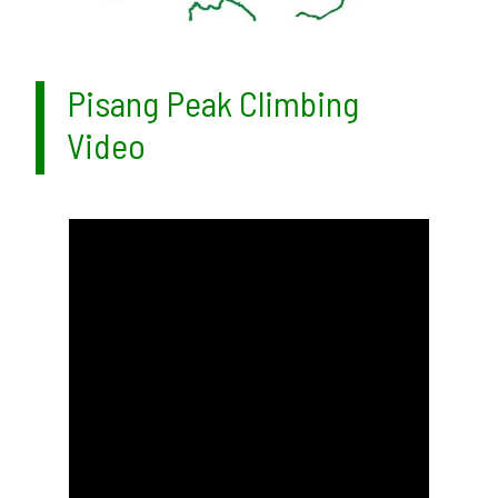
Pisang Peak Climbing
Video