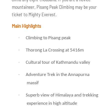
mountaineer, Pisang Peak Climbing may be your
ticket to Mighty Everest.
Main Highlights
·
Climbing to Pisang peak
·
Thorong La Crossing at 5416m
·
Cultural tour of Kathmandu valley
·
Adventure Trek in the Annapurna
massif
·
Superb view of Himalaya and trekking
experience in high altitude