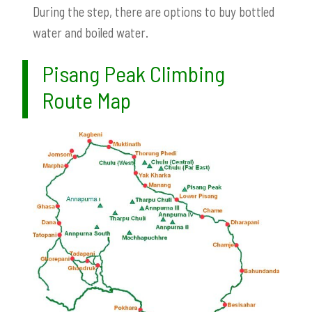
During the step, there are options to buy bottled
water and boiled water.
Pisang Peak Climbing
Route Map