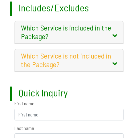
Includes/Excludes
Which Service is included in the
Package?
Which Service is not included in
the Package?
Quick Inquiry
First name
Last name