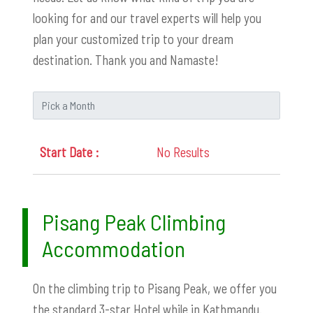
looking for and our travel experts will help you
plan your customized trip to your dream
destination. Thank you and Namaste!
No Results
Pisang Peak Climbing
Accommodation
On the climbing trip to Pisang Peak, we offer you
the standard 3-star Hotel while in Kathmandu.