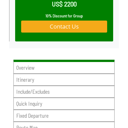
US$ 2200
10% Discount for Group
Contact Us
Overview
Itinerary
Include/Excludes
Quick Inquiry
Fixed Departure
Route Map