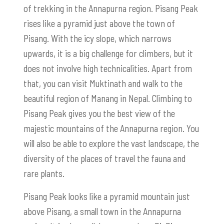
of trekking in the Annapurna region. Pisang Peak
rises like a pyramid just above the town of
Pisang. With the icy slope, which narrows
upwards, it is a big challenge for climbers, but it
does not involve high technicalities. Apart from
that, you can visit Muktinath and walk to the
beautiful region of Manang in Nepal. Climbing to
Pisang Peak gives you the best view of the
majestic mountains of the Annapurna region. You
will also be able to explore the vast landscape, the
diversity of the places of travel the fauna and
rare plants.
Pisang Peak looks like a pyramid mountain just
above Pisang, a small town in the Annapurna