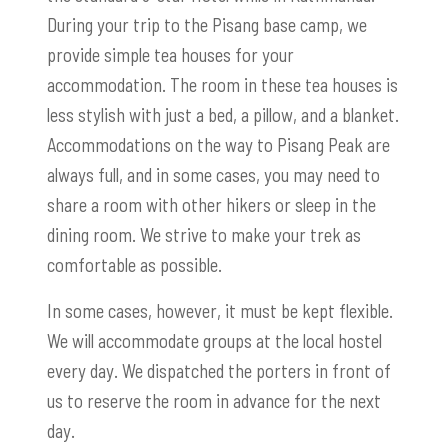
During your trip to the Pisang base camp, we
provide simple tea houses for your
accommodation. The room in these tea houses is
less stylish with just a bed, a pillow, and a blanket.
Accommodations on the way to Pisang Peak are
always full, and in some cases, you may need to
share a room with other hikers or sleep in the
dining room. We strive to make your trek as
comfortable as possible.
In some cases, however, it must be kept flexible.
We will accommodate groups at the local hostel
every day. We dispatched the porters in front of
us to reserve the room in advance for the next
day.