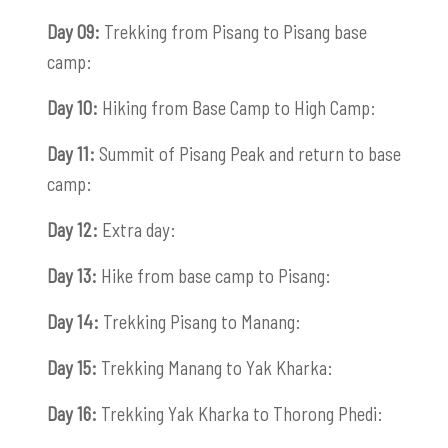
Day 09:
Trekking from Pisang to Pisang base
camp:
Day 10:
Hiking from Base Camp to High Camp:
Day 11:
Summit of Pisang Peak and return to base
camp:
Day 12:
Extra day:
Day 13:
Hike from base camp to Pisang:
Day 14:
Trekking Pisang to Manang:
Day 15:
Trekking Manang to Yak Kharka:
Day 16:
Trekking Yak Kharka to Thorong Phedi: