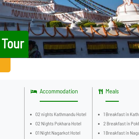
 Tour
Accommodation
Meals
02 nights Kathmandu Hotel
1 Breakfast in Ka
02 Nights Pokhara Hotel
2 Breakfast in Pok
01 Night Nagarkot Hotel
1 Breakfast in Nag