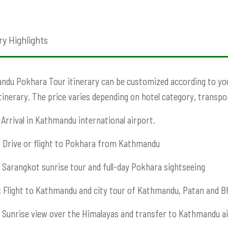
ry Highlights
du Pokhara Tour itinerary can be customized according to your 
Itinerary. The price varies depending on hotel category, transport
Arrival in Kathmandu international airport.
:
Drive or flight to Pokhara from Kathmandu
Sarangkot sunrise tour and full-day Pokhara sightseeing
:
Flight to Kathmandu and city tour of Kathmandu, Patan and B
Sunrise view over the Himalayas and transfer to Kathmandu ai