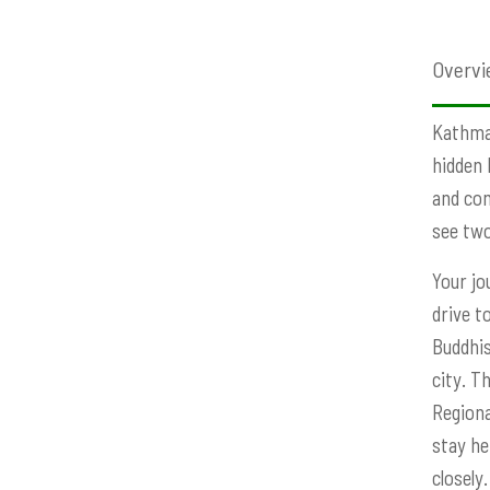
Overvi
Kathman
hidden 
and com
see two 
Your jo
drive t
Buddhis
city. T
Regiona
stay he
closely.