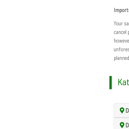
Import
Your sa
cancel 
however
unfores
planned
Kat
Da
D