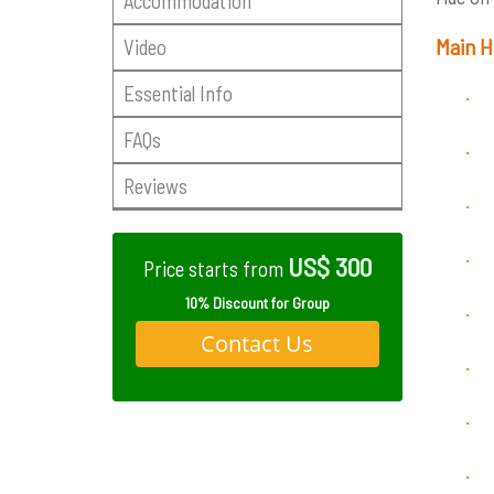
Accommodation
Main H
Video
Essential Info
·
FAQs
·
Reviews
·
·
US$ 300
Price starts from
10% Discount for Group
·
Contact Us
·
·
·