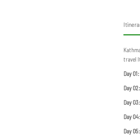
Itinera
Kathman
travel 
Day 01:
Day 02
Day 03:
Day 04
Day 05: