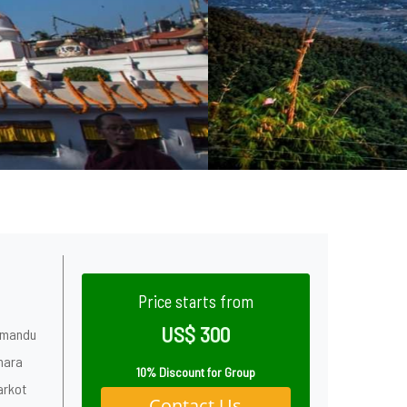
Price starts from
US$ 300
thmandu
hara
10% Discount for Group
arkot
Contact Us