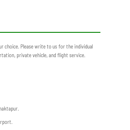
choice. Please write to us for the individual
ation, private vehicle, and flight service.
haktapur.
rport.