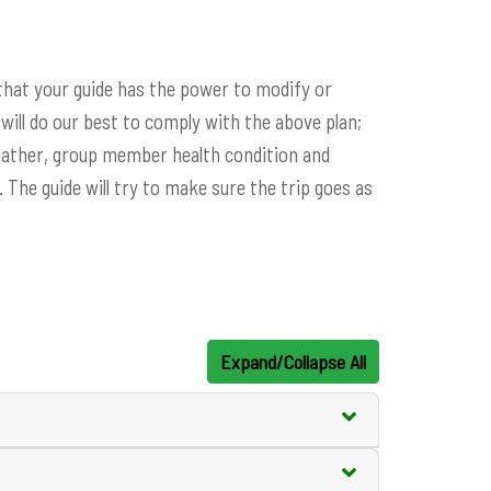
 that your guide has the power to modify or
will do our best to comply with the above plan;
eather, group member health condition and
 The guide will try to make sure the trip goes as
Expand/Collapse All