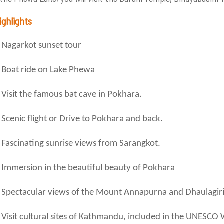
ighlights
Nagarkot sunset tour
Boat ride on Lake Phewa
Visit the famous bat cave in Pokhara.
Scenic flight or Drive to Pokhara and back.
Fascinating sunrise views from Sarangkot.
Immersion in the beautiful beauty of Pokhara
Spectacular views of the Mount Annapurna and Dhaulagiri
Visit cultural sites of Kathmandu, included in the UNESCO W