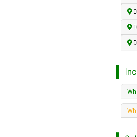
D
D
D
Inc
Whi
Whi