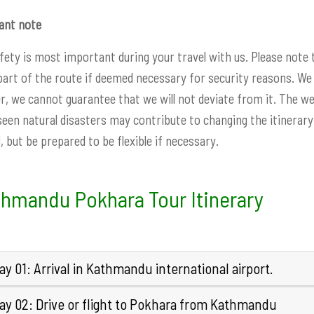
ant note
fety is most important during your travel with us. Please note
part of the route if deemed necessary for security reasons. We 
, we cannot guarantee that we will not deviate from it. The w
een natural disasters may contribute to changing the itinerary.
, but be prepared to be flexible if necessary.
hmandu Pokhara Tour Itinerary
y 01: Arrival in Kathmandu international airport.
ay 02: Drive or flight to Pokhara from Kathmandu