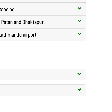
tseeing
, Patan and Bhaktapur.
 Kathmandu airport.