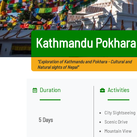
Kathmandu Pokhara
"Exploration of Kathmandu and Pokhara - Cultural and
Natural sights of Nepal"
Duration
Activities
City Sightseeing
5 Days
Scenic Drive
Mountain View