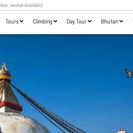
iber, wechat Available)
Tours
Climbing
Day Tour
Bhutan