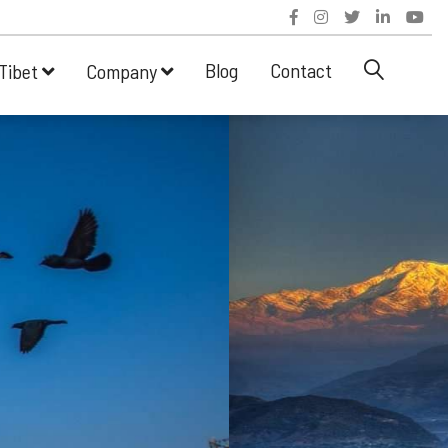
Blog
Contact
Tibet
Company