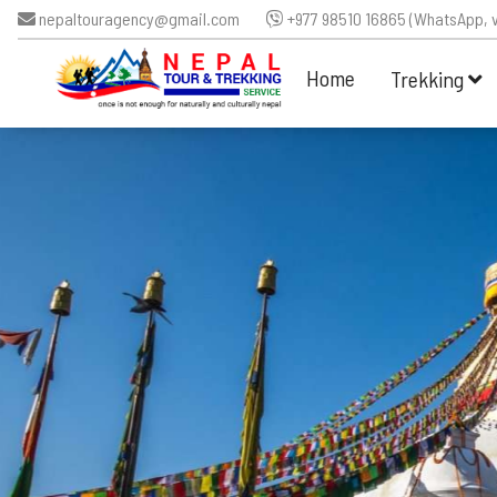
nepaltouragency@gmail.com
+977 98510 16865 (WhatsApp, v
Home
Trekking