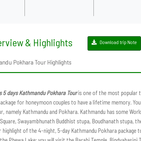
rview & Highlights
Download trip Note
ndu Pokhara Tour Highlights
ts 5 days Kathmandu Pokhara Tour
is one of the most popular to
package for honeymoon couples to have a lifetime memory. You c
ur, namely Kathmandu and Pokhara. Kathmandu has some World 
Square, Swayambhunath Buddhist stupa, Boudhanath stupa, the
 highlight of the 4-night, 5-day Kathmandu Pokhara package tou
 the Phewa Lake; you will visit the Barahi Temple, Bindyabasini T