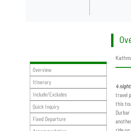
Ove
Kathma
Overview
Itinerary
4 nigh
Include/Excludes
travel 
this to
Quick Inquiry
Durbar 
Fixed Departure
another
ride on