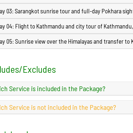
ay 03: Sarangkot sunrise tour and full-day Pokhara sigh
ay 04: Flight to Kathmandu and city tour of Kathmandu
ay 05: Sunrise view over the Himalayas and transfer to
ludes/Excludes
ch Service is included in the Package?
ch Service is not included in the Package?