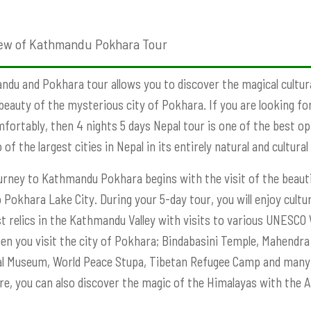
ew of Kathmandu Pokhara Tour
du and Pokhara tour allows you to discover the magical cultu
beauty of the mysterious city of Pokhara. If you are looking for
fortably, then 4 nights 5 days Nepal tour is one of the best opt
of the largest cities in Nepal in its entirely natural and cultural
urney to Kathmandu Pokhara begins with the visit of the beauti
o Pokhara Lake City. During your 5-day tour, you will enjoy cult
t relics in the Kathmandu Valley with visits to various UNESCO
hen you visit the city of Pokhara; Bindabasini Temple, Mahend
l Museum, World Peace Stupa, Tibetan Refugee Camp and many o
re, you can also discover the magic of the Himalayas with the 