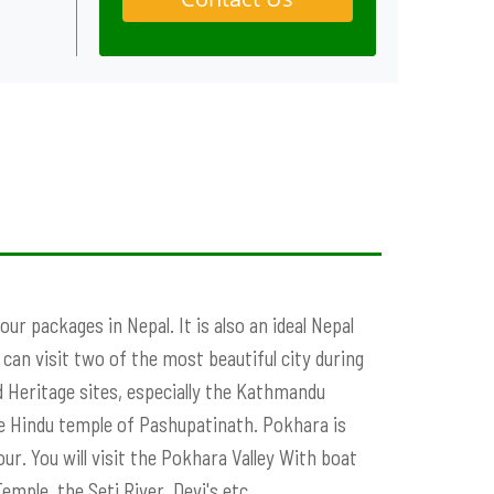
ur packages in Nepal. It is also an ideal Nepal
an visit two of the most beautiful city during
Heritage sites, especially the Kathmandu
 Hindu temple of Pashupatinath. Pokhara is
r. You will visit the Pokhara Valley With boat
emple, the Seti River, Devi's etc