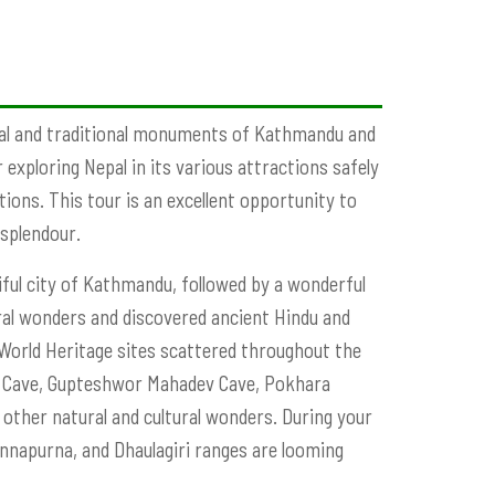
ral and traditional monuments of Kathmandu and
 exploring Nepal in its various attractions safely
ions. This tour is an excellent opportunity to
 splendour.
ful city of Kathmandu, followed by a wonderful
ural wonders and discovered ancient Hindu and
 World Heritage sites scattered throughout the
ra Cave, Gupteshwor Mahadev Cave, Pokhara
ther natural and cultural wonders. During your
Annapurna, and Dhaulagiri ranges are looming