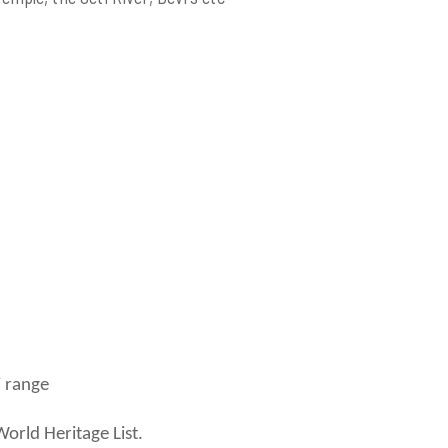
 range
orld Heritage List.