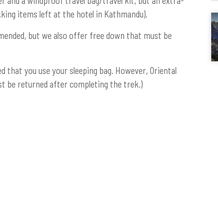
r and a windproof travel bag/travel kit, but an extra-
kking items left at the hotel in Kathmandu).
mended, but we also offer free down that must be
d that you use your sleeping bag. However, Oriental
t be returned after completing the trek.)