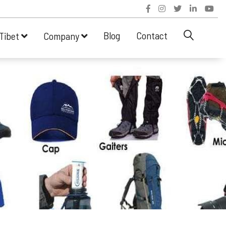
Blog
Contact
Tibet
Company