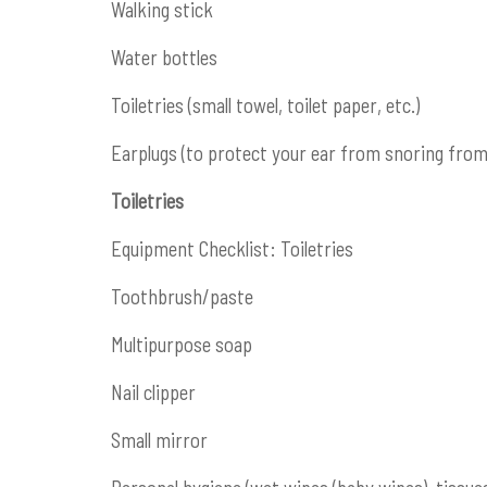
Walking stick
Water bottles
Toiletries (small towel, toilet paper, etc.)
Earplugs (to protect your ear from snoring fr
Toiletries
Equipment Checklist: Toiletries
Toothbrush/paste
Multipurpose soap
Nail clipper
Small mirror