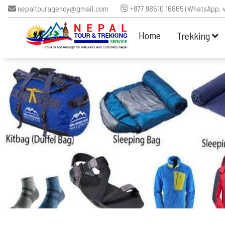
nepaltouragency@gmail.com
+977 98510 16865 (WhatsApp, v
Home
Trekking