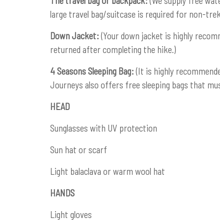
The travel bag or backpack:
(We supply free wate
large travel bag/suitcase is required for non-tre
Down Jacket:
(Your down jacket is highly recom
returned after completing the hike.)
4 Seasons Sleeping Bag:
(It is highly recommende
Journeys also offers free sleeping bags that mus
HEAD
Sunglasses with UV protection
Sun hat or scarf
Light balaclava or warm wool hat
HANDS
Light gloves