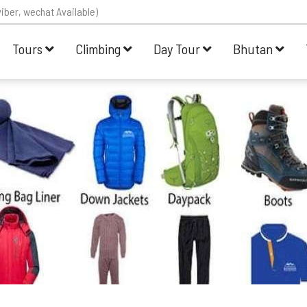
iber, wechat Available)
Tours
Climbing
Day Tour
Bhutan