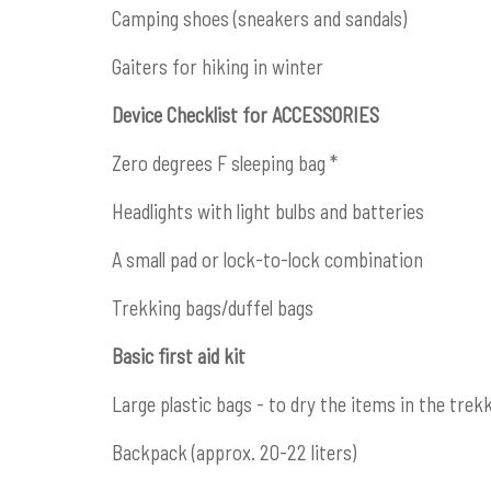
Camping shoes (sneakers and sandals)
Gaiters for hiking in winter
Device Checklist for ACCESSORIES
Zero degrees F sleeping bag *
Headlights with light bulbs and batteries
A small pad or lock-to-lock combination
Trekking bags/duffel bags
Basic first aid kit
Large plastic bags - to dry the items in the trek
Backpack (approx. 20-22 liters)