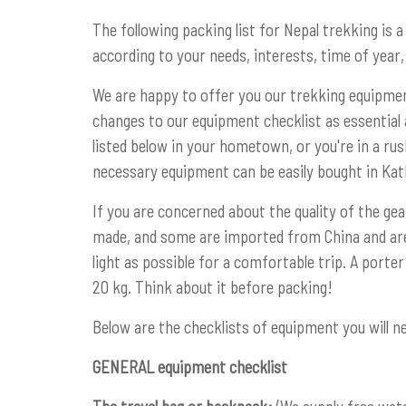
The following packing list for Nepal trekking is a
according to your needs, interests, time of year, 
We are happy to offer you our trekking equipme
changes to our equipment checklist as essential 
listed below in your hometown, or you're in a ru
necessary equipment can be easily bought in Ka
If you are concerned about the quality of the gea
made, and some are imported from China and are 
light as possible for a comfortable trip. A port
20 kg. Think about it before packing!
Below are the checklists of equipment you will ne
GENERAL equipment checklist