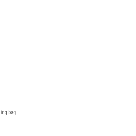
king bag