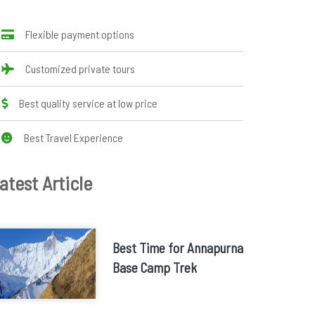
Flexible payment options
Customized private tours
Best quality service at low price
Best Travel Experience
atest Article
Best Time for Annapurna
Base Camp Trek