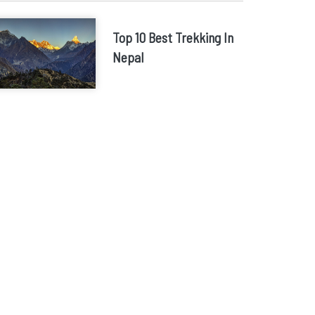
Top 10 Best Trekking In
Nepal