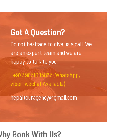
Got A Question?
Do not hesitage to give us a call. We
are an expert team and we are
happy to talk to you.
+977 98510 16865 (WhatsApp,
viber, wechat Available)
nepaltouragency@gmail.com
hy Book With Us?