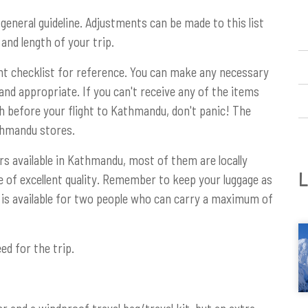
 general guideline. Adjustments can be made to this list
and length of your trip.
nt checklist for reference. You can make any necessary
and appropriate. If you can't receive any of the items
sh before your flight to Kathmandu, don't panic! The
thmandu stores.
rs available in Kathmandu, most of them are locally
L
of excellent quality. Remember to keep your luggage as
er is available for two people who can carry a maximum of
ed for the trip.