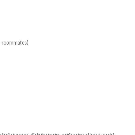
om roommates)