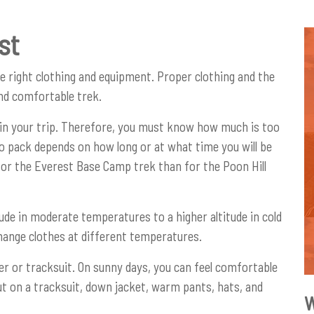
st
he right clothing and equipment. Proper clothing and the
and comfortable trek.
uin your trip. Therefore, you must know how much is too
 pack depends on how long or at what time you will be
 for the Everest Base Camp trek than for the Poon Hill
ude in moderate temperatures to a higher altitude in cold
 change clothes at different temperatures.
ater or tracksuit. On sunny days, you can feel comfortable
ut on a tracksuit, down jacket, warm pants, hats, and
W