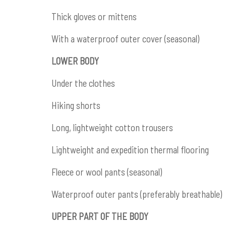
Thick gloves or mittens
With a waterproof outer cover (seasonal)
LOWER BODY
Under the clothes
Hiking shorts
Long, lightweight cotton trousers
Lightweight and expedition thermal flooring
Fleece or wool pants (seasonal)
Waterproof outer pants (preferably breathable)
UPPER PART OF THE BODY