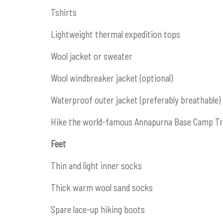
Tshirts
Lightweight thermal expedition tops
Wool jacket or sweater
Wool windbreaker jacket (optional)
Waterproof outer jacket (preferably breathable)
Hike the world-famous Annapurna Base Camp Tra
Feet
Thin and light inner socks
Thick warm wool sand socks
Spare lace-up hiking boots