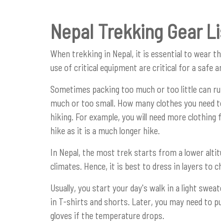
Nepal Trekking Gear Li
When trekking in Nepal, it is essential to wear t
use of critical equipment are critical for a safe 
Sometimes packing too much or too little can r
much or too small. How many clothes you need to
hiking. For example, you will need more clothing
hike as it is a much longer hike.
In Nepal, the most trek starts from a lower altit
climates. Hence, it is best to dress in layers to
Usually, you start your day's walk in a light swe
in T-shirts and shorts. Later, you may need to p
gloves if the temperature drops.