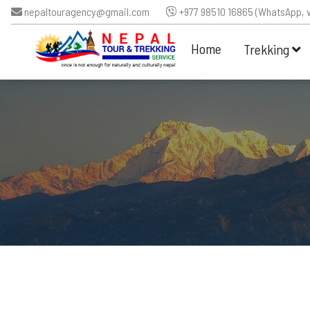
nepaltouragency@gmail.com
+977 98510 16865 (WhatsApp, v
Home
Trekking