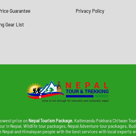
rice Guarantee
Privacy Policy
ng Gear List
lowest price on
Nepal Tourism Package
, Kathmandu Pokhara Chitwan Tour,
our in Nepal, Wildlife tour packages, Nepal Adventure tour packages, Bu
Nepal and Himalayan people with the best services with local experts wi