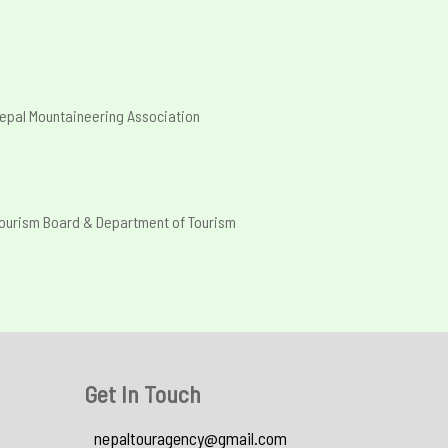
epal Mountaineering Association
Tourism Board & Department of Tourism
Get In Touch
nepaltouragency@gmail.com