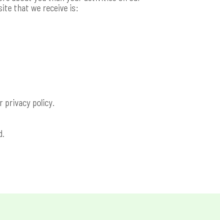
ite that we receive is:
r privacy policy.
d.