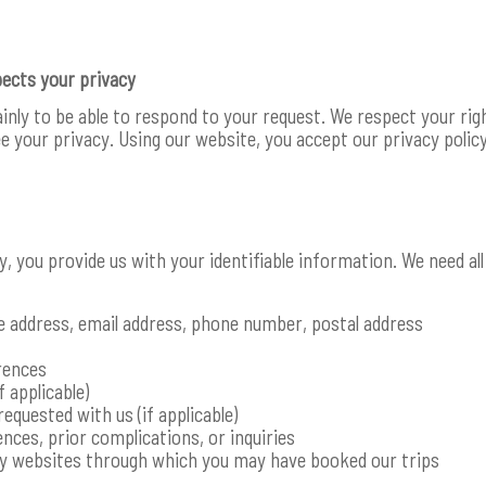
pects your privacy
ainly to be able to respond to your request. We respect your r
 your privacy. Using our website, you accept our privacy policy
ry, you provide us with your identifiable information. We need a
e address, email address, phone number, postal address
rences
f applicable)
requested with us (if applicable)
nces, prior complications, or inquiries
ty websites through which you may have booked our trips