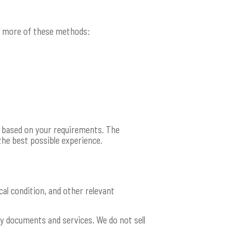
or more of these methods:
p based on your requirements. The
the best possible experience.
al condition, and other relevant
y documents and services. We do not sell