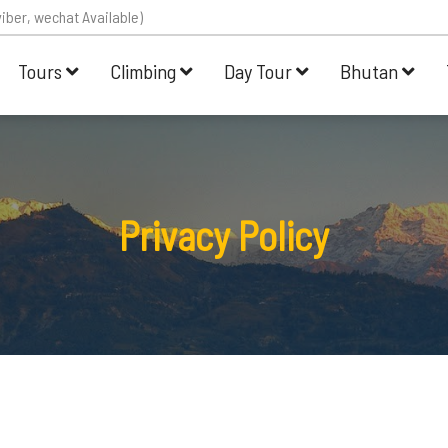
iber, wechat Available)
Tours
Climbing
Day Tour
Bhutan
Privacy Policy