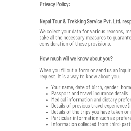
Privacy Policy:
Nepal Tour & Trekking Service Pvt. Ltd. res
We collect your data for various reasons, m
take all the necessary measures to guarantee
consideration of these provisions.
How much will we know about you?
When you fill out a form or send us an inqui
request. It is a way to know about you:
Your name, date of birth, gender, hom
Passport and travel insurance details
Medical information and dietary prefe
Details of previous travel experience (i
Details of the trips you have taken or 
Particular information such as prefere
Information collected from third-par