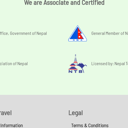
We are Associate and Certified
ffice, Government of Nepal
General Member of N
ciation of Nepal
Licensed by: Nepal 
ravel
Legal
 Information
Terms & Conditions