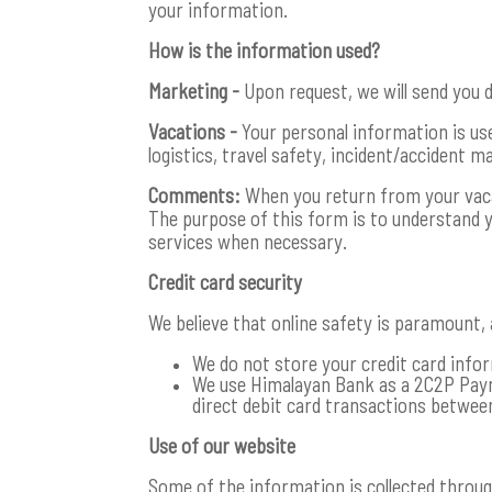
your information.
How is the information used?
Marketing -
Upon request, we will send you d
Vacations -
Your personal information is used
logistics, travel safety, incident/accident 
Comments:
When you return from your vacati
The purpose of this form is to understand 
services when necessary.
Credit card security
We believe that online safety is paramount,
We do not store your credit card infor
We use Himalayan Bank as a 2C2P Paym
direct debit card transactions between
Use of our website
Some of the information is collected throu