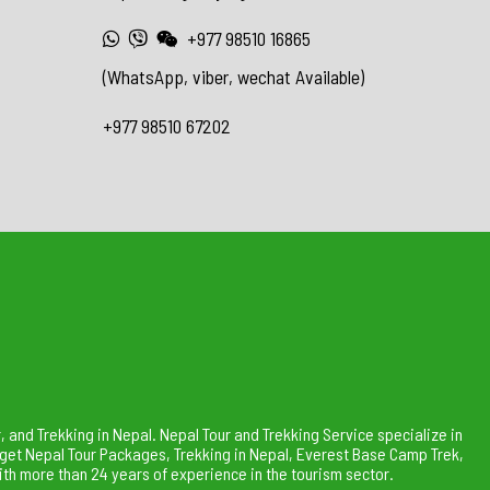
+977 98510 16865
(WhatsApp, viber, wechat Available)
+977 98510 67202
 and Trekking in Nepal. Nepal Tour and Trekking Service specialize in
dget Nepal Tour Packages, Trekking in Nepal, Everest Base Camp Trek,
th more than 24 years of experience in the tourism sector.