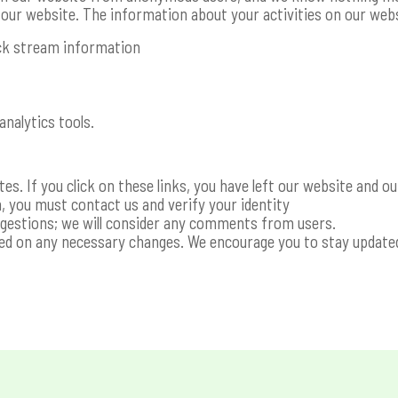
f our website. The information about your activities on our webs
ick stream information
analytics tools.
s. If you click on these links, you have left our website and ou
, you must contact us and verify your identity
ggestions; we will consider any comments from users.
sed on any necessary changes. We encourage you to stay update