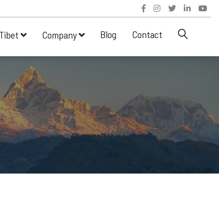
Blog
Contact
Tibet
Company