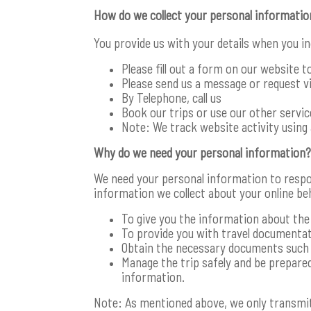
How do we collect your personal informatio
You provide us with your details when you i
Please fill out a form on our website t
Please send us a message or request via
By Telephone, call us
Book our trips or use our other servi
Note: We track website activity using 
Why do we need your personal information?
We need your personal information to respo
information we collect about your online be
To give you the information about the 
To provide you with travel documentat
Obtain the necessary documents such a
Manage the trip safely and be prepared
information.
Note: As mentioned above, we only transmit