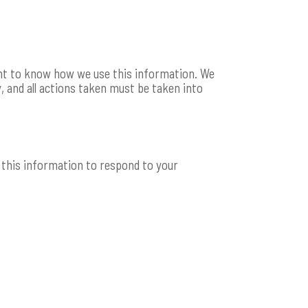
ight to know how we use this information. We
, and all actions taken must be taken into
ll this information to respond to your