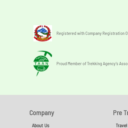
Registered with Company Registration O
Proud Member of Trekking Agency's Asso
Company
Pre T
About Us
Travel