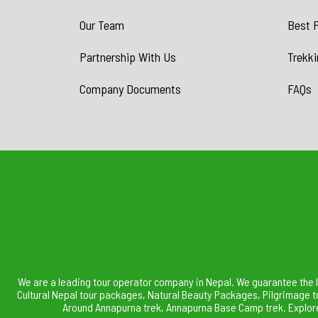
Our Team
Best P
Partnership With Us
Trekki
Company Documents
FAQs
We are a leading tour operator company in Nepal. We guarantee the 
Cultural Nepal tour packages, Natural Beauty Packages, Pilgrimage t
Around Annapurna trek, Annapurna Base Camp trek. Explore 