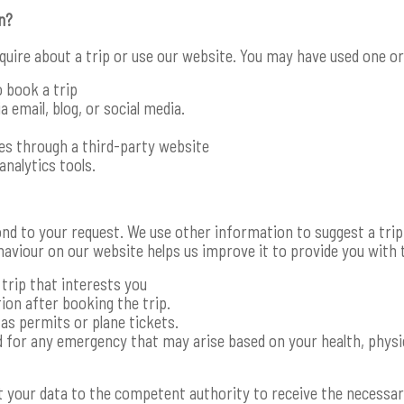
n?
nquire about a trip or use our website. You may have used one 
o book a trip
 email, blog, or social media.
ces through a third-party website
analytics tools.
nd to your request. We use other information to suggest a tri
haviour on our website helps us improve it to provide you with 
trip that interests you
ion after booking the trip.
s permits or plane tickets.
 for any emergency that may arise based on your health, physic
 your data to the competent authority to receive the necessar