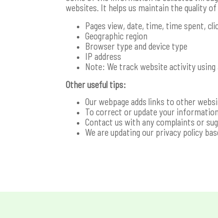
websites. It helps us maintain the quality o
Pages view, date, time, time spent, cl
Geographic region
Browser type and device type
IP address
Note: We track website activity using 
Other useful tips:
Our webpage adds links to other website
To correct or update your information
Contact us with any complaints or su
We are updating our privacy policy ba