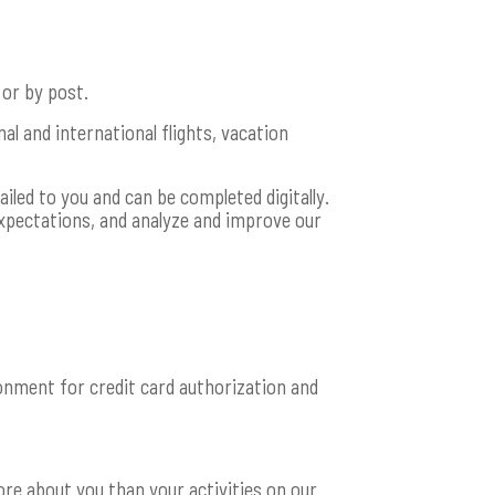
 or by post.
al and international flights, vacation
iled to you and can be completed digitally.
xpectations, and analyze and improve our
nment for credit card authorization and
e about you than your activities on our