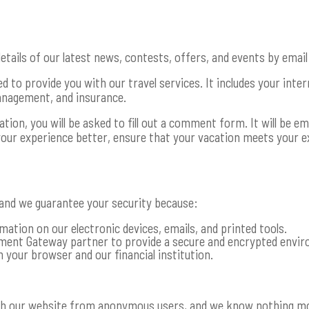
etails of our latest news, contests, offers, and events by email
 to provide you with our travel services. It includes your intern
management, and insurance.
on, you will be asked to fill out a comment form. It will be ema
your experience better, ensure that your vacation meets your e
 and we guarantee your security because:
mation on our electronic devices, emails, and printed tools.
ent Gateway partner to provide a secure and encrypted enviro
 your browser and our financial institution.
gh our website from anonymous users, and we know nothing mor